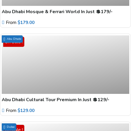
Abu Dhabi Mosque & Ferrari World In Just 💲179/-
From
$
179.00
Abu Dhabi
On Sale !
Abu Dhabi Cultural Tour Premium In Just 💲129/-
From
$
129.00
Dubai
On Sale !