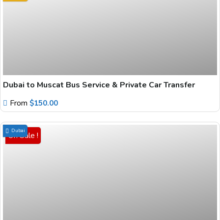
Dubai to Muscat Bus Service & Private Car Transfer
From
$
150.00
Dubai
On Sale !