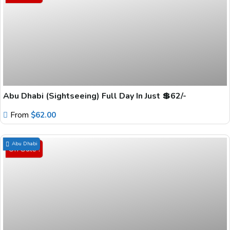
Abu Dhabi (Sightseeing) Full Day In Just 💲62/-
From
$
62.00
Abu Dhabi
On Sale !