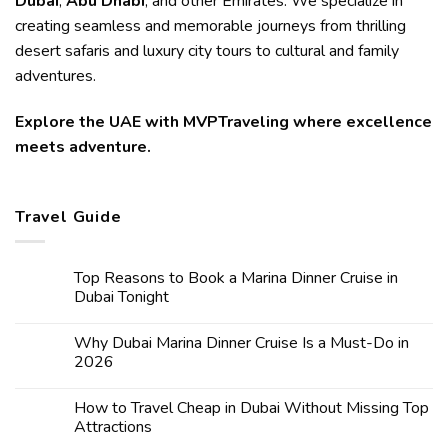
Dubai
,
Abu Dhabi
, and other Emirates. We specialize in
creating seamless and memorable journeys from thrilling
desert safaris and luxury city tours to cultural and family
adventures.
Explore the UAE with MVPTraveling where excellence
meets adventure.
Travel Guide
Top Reasons to Book a Marina Dinner Cruise in
Dubai Tonight
Why Dubai Marina Dinner Cruise Is a Must-Do in
2026
How to Travel Cheap in Dubai Without Missing Top
Attractions