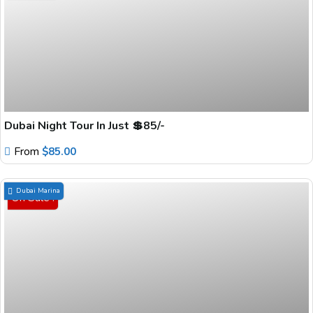
Dubai Night Tour In Just 💲85/-
From
$
85.00
Dubai Marina
On Sale !