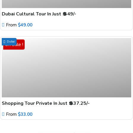
Dubai Cultural Tour In Just 💲49/-
From
$
49.00
Dubai
On Sale !
Shopping Tour Private In Just 💲37.25/-
From
$
33.00