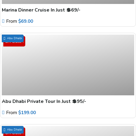
Marina Dinner Cruise In Just 💲69/-
From
$
69.00
Abu Dhabi
On Sale !
Abu Dhabi Private Tour In Just 💲95/-
From
$
199.00
Abu Dhabi
On Sale !