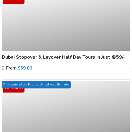
Dubai Stopover & Layover Half Day Tours In Just 💲59/-
From
$
59.00
Museum of the Future , United Arab Emirates
On Sale !