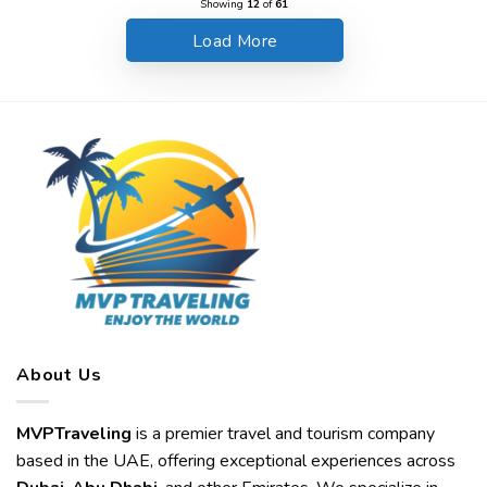
Showing
12
of
61
Load More
About Us
MVPTraveling
is a premier travel and tourism company
based in the UAE, offering exceptional experiences across