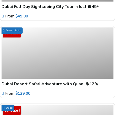
Dubai Full Day Sightseeing City Tour In Just 💲45/-
From
$
45.00
Desert Safari
On Sale !
Dubai Desert Safari Adventure with Quad-💲129/-
From
$
129.00
Dubai
On Sale !