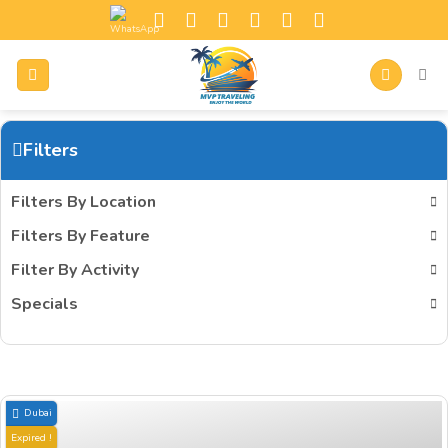
Filters
Filters By Location
Filters By Feature
Filter By Activity
Specials
Dubai
Expired !