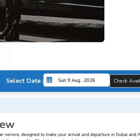
Select Date :
Check A
iew
er service, designed to make your arrival and departure in Dubai and 