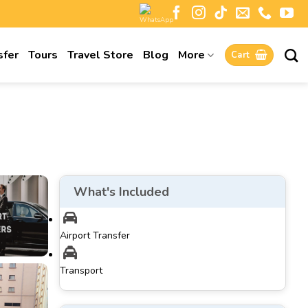
sfer
Tours
Travel Store
Blog
More
Cart
What's Included
Airport Transfer
Transport