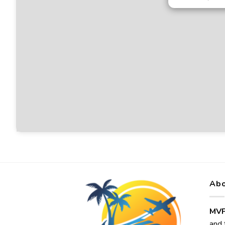
Abo
MVP
and 