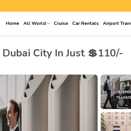
Home
All World
Cruise
Car Rentals
Airport Tran
Dubai City In Just 💲110/-