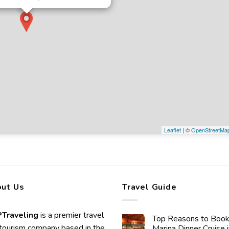
Leaflet
| ©
OpenStreetMa
ut Us
Travel Guide
Traveling
is a premier travel
Top Reasons to Book
tourism company based in the
Marina Dinner Cruise 