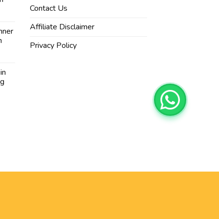
Contact Us
Affiliate Disclaimer
nner
n
Privacy Policy
in
ng