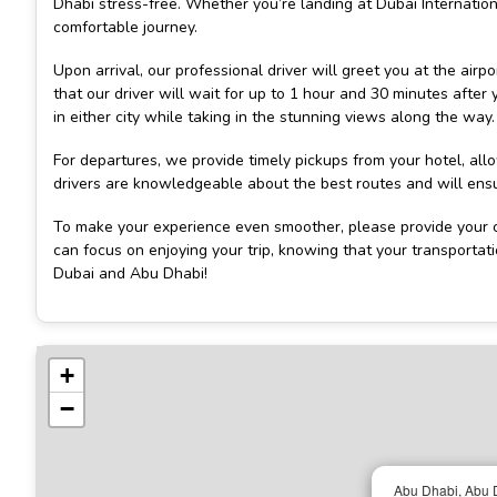
Dhabi stress-free. Whether you’re landing at Dubai Internatio
comfortable journey.
Upon arrival, our professional driver will greet you at the airp
that our driver will wait for up to 1 hour and 30 minutes after
in either city while taking in the stunning views along the way.
For departures, we provide timely pickups from your hotel, al
drivers are knowledgeable about the best routes and will ensur
To make your experience even smoother, please provide your c
can focus on enjoying your trip, knowing that your transportat
Dubai and Abu Dhabi!
+
−
Abu Dhabi, Abu D