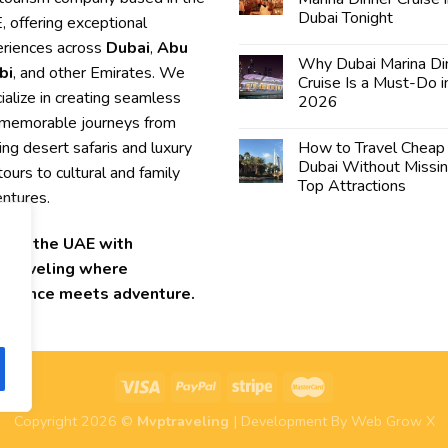
Dubai Tonight
 offering exceptional
riences across
Dubai
,
Abu
Why Dubai Marina Di
bi
, and other Emirates. We
Cruise Is a Must-Do i
ialize in creating seamless
2026
memorable journeys from
lling desert safaris and luxury
How to Travel Cheap 
Dubai Without Missi
 tours to cultural and family
Top Attractions
ntures.
lore the UAE with
Traveling where
ellence meets adventure.
Copyright 2026 ©
Mvptraveling
| Development By Web Grow X