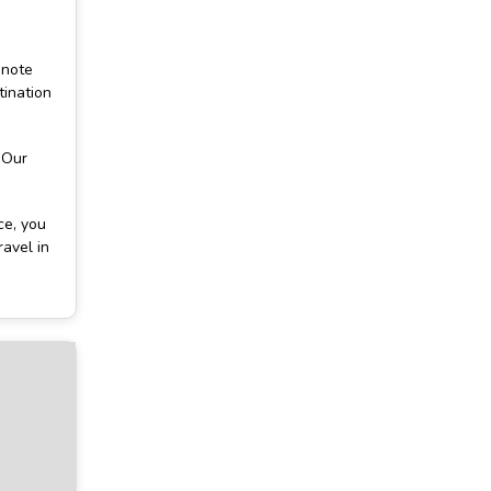
 note
tination
 Our
ce, you
ravel in