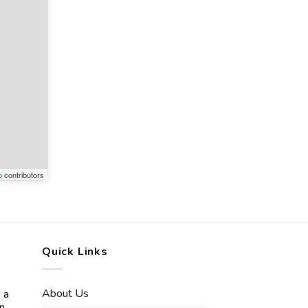
p
contributors
Quick Links
About Us
 a
in