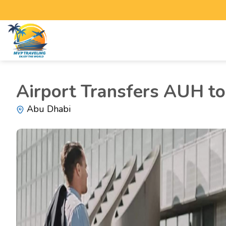
Airport Transfers AUH to 
Abu Dhabi