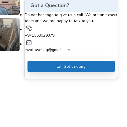
Got a Question?
Do not hesitage to give us a call. We are an expert
team and we are happy to talk to you.
+971558029379
mvptraveling@gmail.com
Get Enquiry