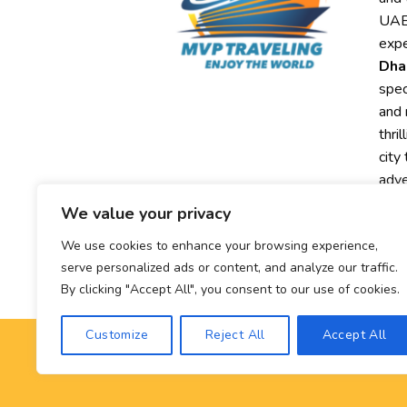
UAE,
expe
Dha
spec
and 
thri
city
adve
We value your privacy
Exp
MVP
We use cookies to enhance your browsing experience,
exc
serve personalized ads or content, and analyze our traffic.
By clicking "Accept All", you consent to our use of cookies.
Customize
Reject All
Accept All