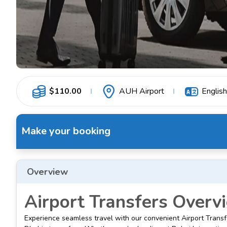
$
110.00
AUH Airport
English
Make your booking
Overview
Airport Transfers Overv
Experience seamless travel with our convenient Airport Transf