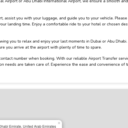
nal Airport or Abu Dhabi International Airport, we ensure a smooth and
ort, assist you with your luggage, and guide you to your vehicle. Please
 your landing time. Enjoy a comfortable ride to your hotel or chosen des
lowing you to relax and enjoy your last moments in Dubai or Abu Dhabi.
e you arrive at the airport with plenty of time to spare.
ontact number when booking. With our reliable Airport Transfer servi
ion needs are taken care of. Experience the ease and convenience of t
×
habi Emirate, United Arab Emirates