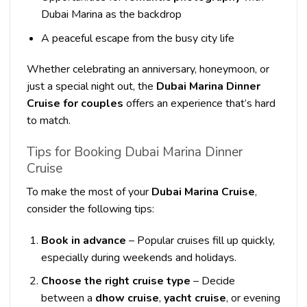
Dubai Marina as the backdrop
A peaceful escape from the busy city life
Whether celebrating an anniversary, honeymoon, or
just a special night out, the
Dubai Marina Dinner
Cruise for couples
offers an experience that’s hard
to match.
Tips for Booking Dubai Marina Dinner
Cruise
To make the most of your
Dubai Marina Cruise
,
consider the following tips:
Book in advance
– Popular cruises fill up quickly,
especially during weekends and holidays.
Choose the right cruise type
– Decide
between a
dhow cruise
,
yacht cruise
, or evening