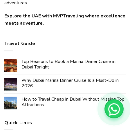
adventures.
Explore the UAE with MVPTraveling where excellence
meets adventure.
Travel Guide
Top Reasons to Book a Marina Dinner Cruise in
Dubai Tonight
Why Dubai Marina Dinner Cruise Is a Must-Do in
2026
How to Travel Cheap in Dubai Without Missing Top
Attractions
Quick Links