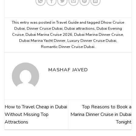
This entry was posted in
Travel Guide
and tagged
Dhow Cruise
Dubai
,
Dinner Cruise Dubai
,
Dubai attractions
,
Dubai Evening
Cruise
,
Dubai Marina Cruise 2026
,
Dubai Marina Dinner Cruise
,
Dubai Marina Yacht Dinner
,
Luxury Dinner Cruise Dubai
,
Romantic Dinner Cruise Dubai
.
MASHAF JAVED
How to Travel Cheap in Dubai
Top Reasons to Book a
Without Missing Top
Marina Dinner Cruise in Dubai
Attractions
Tonight