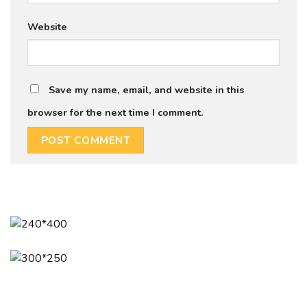
Website
Save my name, email, and website in this
browser for the next time I comment.