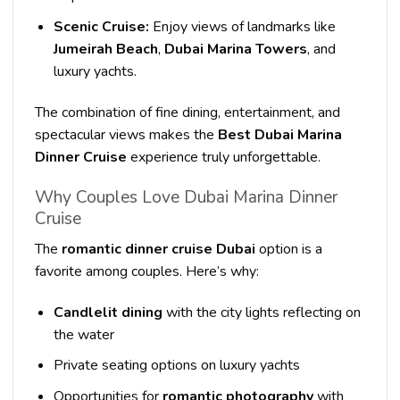
Scenic Cruise:
Enjoy views of landmarks like
Jumeirah Beach
,
Dubai Marina Towers
, and
luxury yachts.
The combination of fine dining, entertainment, and
spectacular views makes the
Best Dubai Marina
Dinner Cruise
experience truly unforgettable.
Why Couples Love Dubai Marina Dinner
Cruise
The
romantic dinner cruise Dubai
option is a
favorite among couples. Here’s why:
Candlelit dining
with the city lights reflecting on
the water
Private seating options on luxury yachts
Opportunities for
romantic photography
with