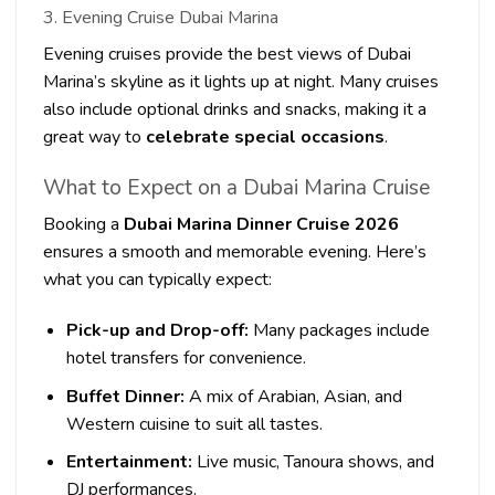
3. Evening Cruise Dubai Marina
Evening cruises provide the best views of Dubai
Marina’s skyline as it lights up at night. Many cruises
also include optional drinks and snacks, making it a
great way to
celebrate special occasions
.
What to Expect on a Dubai Marina Cruise
Booking a
Dubai Marina Dinner Cruise 2026
ensures a smooth and memorable evening. Here’s
what you can typically expect:
Pick-up and Drop-off:
Many packages include
hotel transfers for convenience.
Buffet Dinner:
A mix of Arabian, Asian, and
Western cuisine to suit all tastes.
Entertainment:
Live music, Tanoura shows, and
DJ performances.