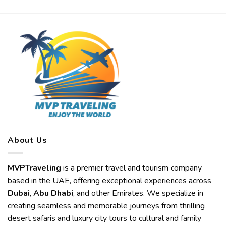
About Us
MVPTraveling
is a premier travel and tourism company
based in the UAE, offering exceptional experiences across
Dubai
,
Abu Dhabi
, and other Emirates. We specialize in
creating seamless and memorable journeys from thrilling
desert safaris and luxury city tours to cultural and family