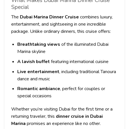
What Makes Dubai Marina Dinner Cruise
Special
The
Dubai Marina Dinner Cruise
combines luxury,
entertainment, and sightseeing in one incredible
package. Unlike ordinary dinners, this cruise offers:
Breathtaking views
of the illuminated Dubai
Marina skyline
A lavish buffet
featuring international cuisine
Live entertainment
, including traditional Tanoura
dance and music
Romantic ambiance
, perfect for couples or
special occasions
Whether you’re visiting Dubai for the first time or a
returning traveler, this
dinner cruise in Dubai
Marina
promises an experience like no other.