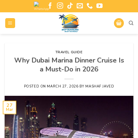
TRAVEL GUIDE
Why Dubai Marina Dinner Cruise Is
a Must-Do in 2026
POSTED ON
MARCH 27, 2026
BY
MASHAF JAVED
27
Mar