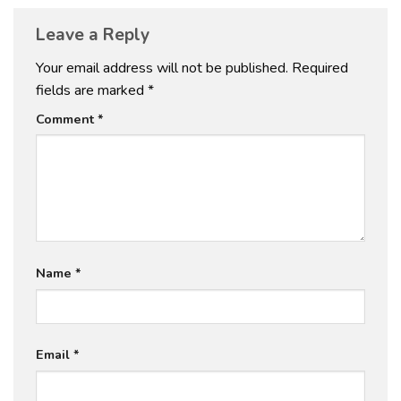
Leave a Reply
Your email address will not be published.
Required
fields are marked
*
Comment
*
Name
*
Email
*