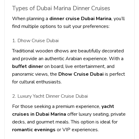
Types of Dubai Marina Dinner Cruises
When planning a
dinner cruise Dubai Marina
, you’ll
find multiple options to suit your preferences:
1. Dhow Cruise Dubai
Traditional wooden dhows are beautifully decorated
and provide an authentic Arabian experience. With a
buffet dinner
on board, live entertainment, and
panoramic views, the
Dhow Cruise Dubai
is perfect
for cultural enthusiasts.
2. Luxury Yacht Dinner Cruise Dubai
For those seeking a premium experience,
yacht
cruises in Dubai Marina
offer luxury seating, private
decks, and gourmet meals. This option is ideal for
romantic evenings
or VIP experiences.