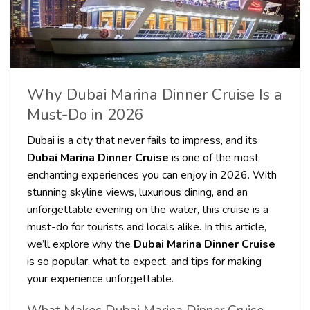
Why Dubai Marina Dinner Cruise Is a
Must-Do in 2026
Dubai is a city that never fails to impress, and its
Dubai Marina Dinner Cruise
is one of the most
enchanting experiences you can enjoy in 2026. With
stunning skyline views, luxurious dining, and an
unforgettable evening on the water, this cruise is a
must-do for tourists and locals alike. In this article,
we’ll explore why the
Dubai Marina Dinner Cruise
is so popular, what to expect, and tips for making
your experience unforgettable.