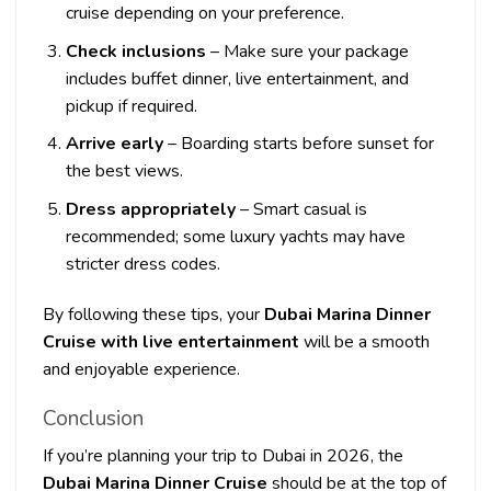
cruise depending on your preference.
Check inclusions
– Make sure your package
includes buffet dinner, live entertainment, and
pickup if required.
Arrive early
– Boarding starts before sunset for
the best views.
Dress appropriately
– Smart casual is
recommended; some luxury yachts may have
stricter dress codes.
By following these tips, your
Dubai Marina Dinner
Cruise with live entertainment
will be a smooth
and enjoyable experience.
Conclusion
If you’re planning your trip to Dubai in 2026, the
Dubai Marina Dinner Cruise
should be at the top of