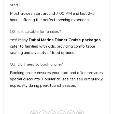
start?
Most cruises start around 7:00 PM and last 2–3
hours, offering the perfect evening experience.
Q2: Is it suitable for families?
Yes! Many
Dubai Marina Dinner Cruise packages
cater to families with kids, providing comfortable
seating and a variety of food options.
Q3: Do I need to book online?
Booking online ensures your spot and often provides
special discounts. Popular cruises can sell out quickly,
especially during peak tourist season.