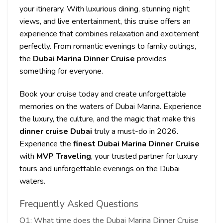
your itinerary. With luxurious dining, stunning night
views, and live entertainment, this cruise offers an
experience that combines relaxation and excitement
perfectly. From romantic evenings to family outings,
the
Dubai Marina Dinner Cruise
provides
something for everyone.
Book your cruise today and create unforgettable
memories on the waters of Dubai Marina. Experience
the luxury, the culture, and the magic that make this
dinner cruise Dubai
truly a must-do in 2026.
Experience the
finest Dubai Marina Dinner Cruise
with
MVP Traveling
, your trusted partner for luxury
tours and unforgettable evenings on the Dubai
waters.
Frequently Asked Questions
Q1: What time does the Dubai Marina Dinner Cruise