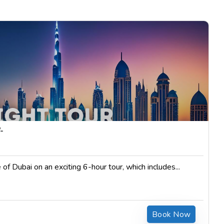
$
85.00
-
 of Dubai on an exciting 6-hour tour, which includes...
Book Now