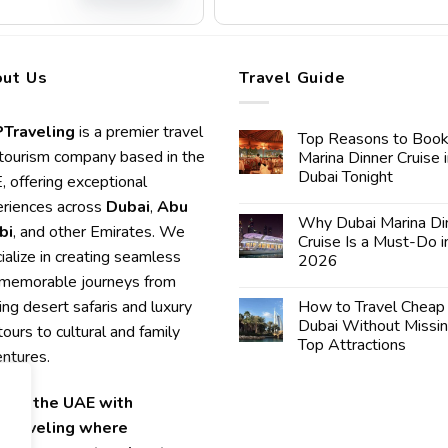
ut Us
Travel Guide
Traveling
is a premier travel
Top Reasons to Book
tourism company based in the
Marina Dinner Cruise 
Dubai Tonight
 offering exceptional
riences across
Dubai
,
Abu
Why Dubai Marina Di
bi
, and other Emirates. We
Cruise Is a Must-Do i
ialize in creating seamless
2026
memorable journeys from
lling desert safaris and luxury
How to Travel Cheap 
Dubai Without Missi
 tours to cultural and family
Top Attractions
ntures.
lore the UAE with
Traveling where