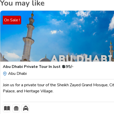
You may like
On Sale !
$
199.00
Abu Dhabi Private Tour In Just 💲95/-
Abu Dhabi
Join us for a private tour of the Sheikh Zayed Grand Mosque, Ci
Palace, and Heritage Village.