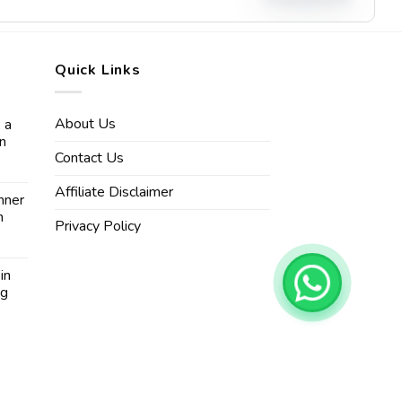
Quick Links
About Us
 a
in
Contact Us
Affiliate Disclaimer
nner
n
Privacy Policy
in
ng