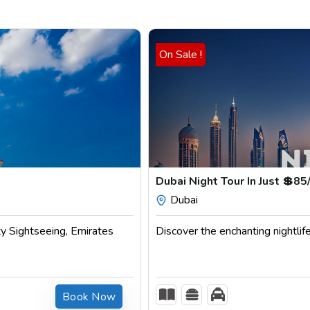
On Sale !
Dubai Night Tour In Just 💲85/
Dubai
ty Sightseeing, Emirates
Discover the enchanting nightlife
Book Now