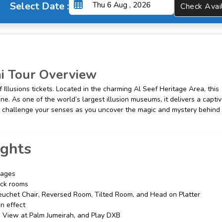
Select Date :
Check A
 Tour Overview
Illusions tickets. Located in the charming Al Seef Heritage Area, this
ine. As one of the world’s largest illusion museums, it delivers a capti
e to challenge your senses as you uncover the magic and mystery behind
ights
l ages
rick rooms
euchet Chair, Reversed Room, Tilted Room, and Head on Platter
on effect
he View at Palm Jumeirah, and Play DXB