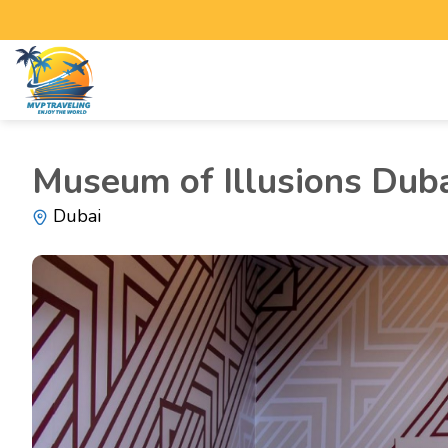
Museum of Illusions Dub
Dubai