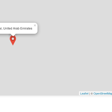
×
i, United Arab Emirates
Leaflet
| ©
OpenStreetMa