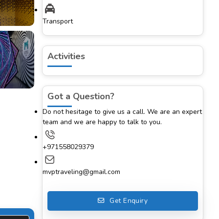
Transport
Activities
Got a Question?
Do not hesitage to give us a call. We are an expert
team and we are happy to talk to you.
+971558029379
mvptraveling@gmail.com
Get Enquiry