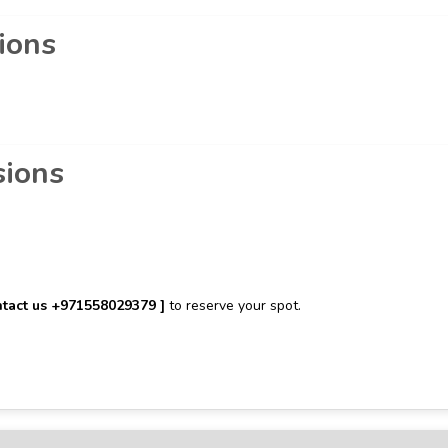
ions
sions
tact us ‪+971558029379‬ ]
to reserve your spot.