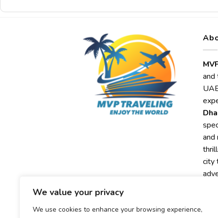
Abo
MVP
and 
UAE,
expe
Dha
spec
and 
thri
city
adve
We value your privacy
Exp
MVP
We use cookies to enhance your browsing experience,