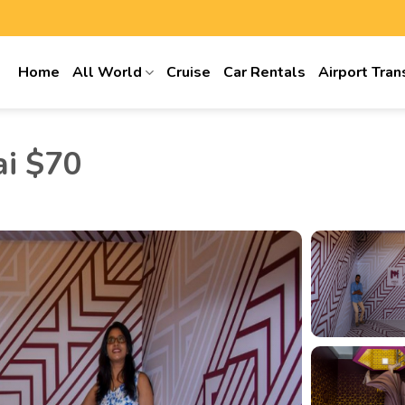
Home
All World
Cruise
Car Rentals
Airport Tran
ai $70