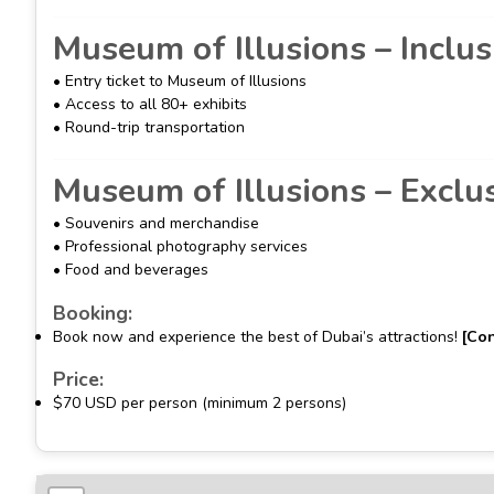
Museum of Illusions – Inclus
• Entry ticket to Museum of Illusions
• Access to all 80+ exhibits
• Round-trip transportation
Museum of Illusions – Exclu
• Souvenirs and merchandise
• Professional photography services
• Food and beverages
Booking:
Book now and experience the best of Dubai’s attractions!
[Con
Price:
$70 USD per person (minimum 2 persons)