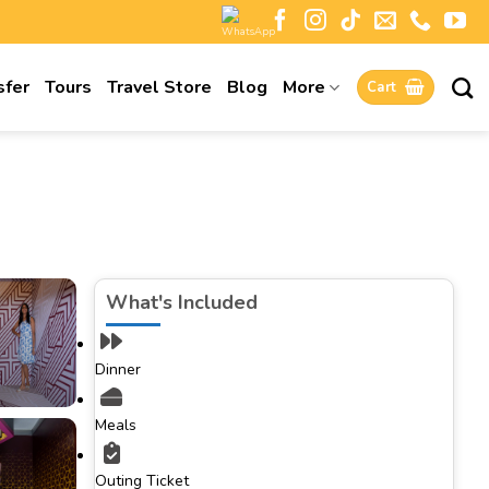
sfer
Tours
Travel Store
Blog
More
Cart
What's Included
Dinner
Meals
Outing Ticket