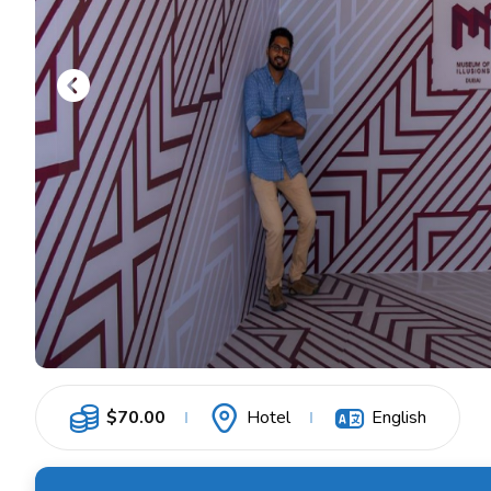
$
70.00
Hotel
English