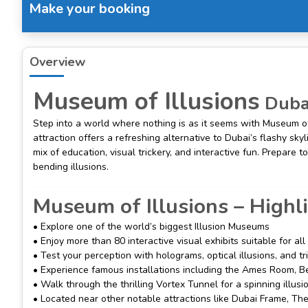
Make your booking
Overview
Museum of Illusions
Dubai
Step into a world where nothing is as it seems with Museum of 
attraction offers a refreshing alternative to Dubai’s flashy skyl
mix of education, visual trickery, and interactive fun. Prepar
bending illusions.
Museum of Illusions – Highl
• Explore one of the world’s biggest Illusion Museums
• Enjoy more than 80 interactive visual exhibits suitable for al
• Test your perception with holograms, optical illusions, and t
• Experience famous installations including the Ames Room, B
• Walk through the thrilling Vortex Tunnel for a spinning illusi
• Located near other notable attractions like Dubai Frame, T