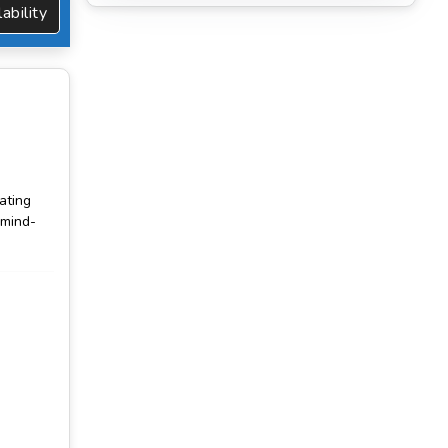
vailability
vating
 mind-