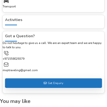
Transport
Activities
Got a Question?
Do not hesitage to give us a call. We are an expert team and we are happy
to talk to you.
+971558029379
mvptraveling@gmail.com
Get Enquiry
You may like