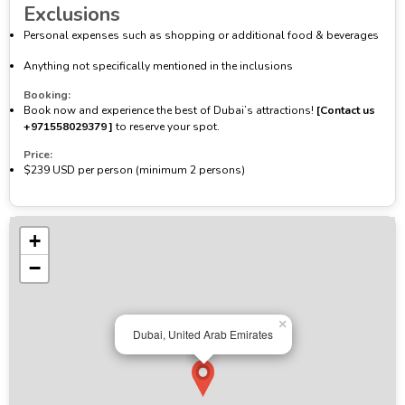
Exclusions
Personal expenses such as shopping or additional food & beverages
Anything not specifically mentioned in the inclusions
Booking:
Book now and experience the best of Dubai’s attractions!
[Contact us
‪+971558029379‬ ]
to reserve your spot.
Price:
$239 USD per person (minimum 2 persons)
+
−
×
Dubai, United Arab Emirates