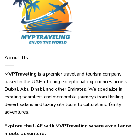
About Us
MVPTraveling
is a premier travel and tourism company
based in the UAE, offering exceptional experiences across
Dubai
,
Abu Dhabi
, and other Emirates. We specialize in
creating seamless and memorable journeys from thrilling
desert safaris and luxury city tours to cultural and family
adventures.
Explore the UAE with MVPTraveling where excellence
meets adventure.