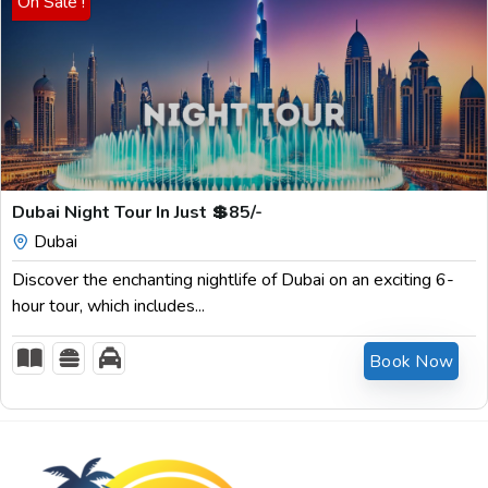
On Sale !
$
85.00
Dubai Night Tour In Just 💲85/-
Dubai
Discover the enchanting nightlife of Dubai on an exciting 6-
hour tour, which includes...
Book Now