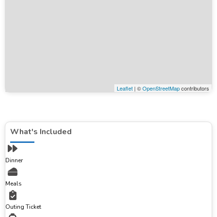
Leaflet
| ©
OpenStreetMap
contributors
What's Included
Dinner
Meals
Outing Ticket