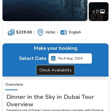
0
$
239.00
Hotel
English
Make your booking
Select Date :
Check Availability
Overview
Dinner in the Sky in Dubai Tour
Overview
Experience one of Dubai’s most unique dining concepts with Dinner in