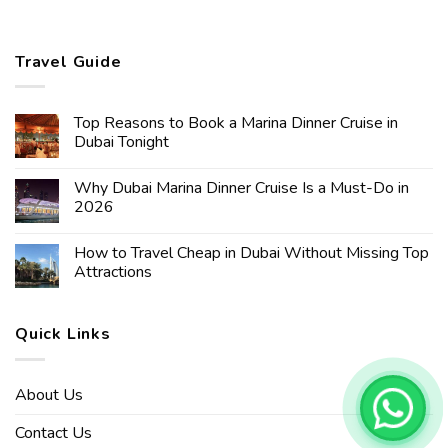
Travel Guide
Top Reasons to Book a Marina Dinner Cruise in
Dubai Tonight
Why Dubai Marina Dinner Cruise Is a Must-Do in
2026
How to Travel Cheap in Dubai Without Missing Top
Attractions
Quick Links
About Us
Contact Us