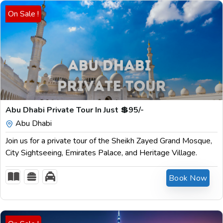
On Sale !
$
199.00
Abu Dhabi Private Tour In Just 💲95/-
Abu Dhabi
Join us for a private tour of the Sheikh Zayed Grand Mosque,
City Sightseeing, Emirates Palace, and Heritage Village.
Book Now