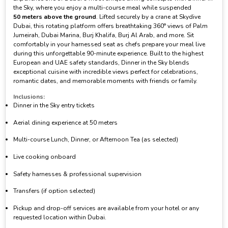
the Sky, where you enjoy a multi-course meal while suspended
50 meters above the ground
. Lifted securely by a crane at Skydive
Dubai, this rotating platform offers breathtaking 360° views of Palm
Jumeirah, Dubai Marina, Burj Khalifa, Burj Al Arab, and more. Sit
comfortably in your harnessed seat as chefs prepare your meal live
during this unforgettable 90-minute experience. Built to the highest
European and UAE safety standards, Dinner in the Sky blends
exceptional cuisine with incredible views perfect for celebrations,
romantic dates, and memorable moments with friends or family.
Inclusions:
Dinner in the Sky entry tickets
Aerial dining experience at 50 meters
Multi-course Lunch, Dinner, or Afternoon Tea (as selected)
Live cooking onboard
Safety harnesses & professional supervision
Transfers (if option selected)
Pickup and drop-off services are available from your hotel or any
requested location within Dubai.