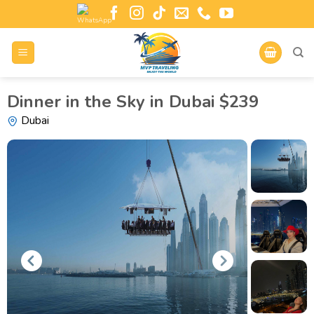
Dinner in the Sky in Dubai $239
Dubai