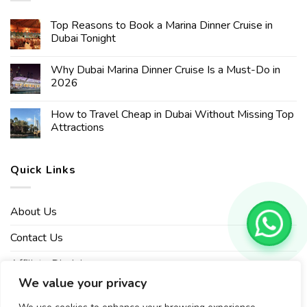
Top Reasons to Book a Marina Dinner Cruise in
Dubai Tonight
Why Dubai Marina Dinner Cruise Is a Must-Do in
2026
How to Travel Cheap in Dubai Without Missing Top
Attractions
Quick Links
About Us
Contact Us
Affiliate Disclaimer
We value your privacy
Privacy Policy