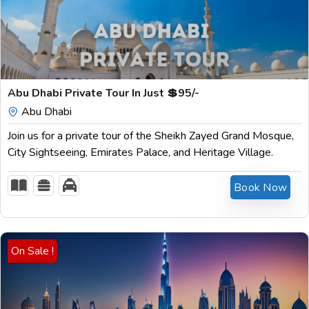
$
199.00
Abu Dhabi Private Tour In Just 💲95/-
Abu Dhabi
Join us for a private tour of the Sheikh Zayed Grand Mosque,
City Sightseeing, Emirates Palace, and Heritage Village.
Book Now
On Sale !