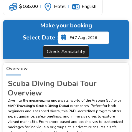
$
165.00
Hotel
English
Make your booking
Select Date :
Check Availability
Overview
Scuba Diving Dubai Tour
Overview
Dive into the mesmerizing underwater world of the Arabian Gulf with
MVP Traveling’s Scuba Diving Dubai
experiences. Perfect for both
beginners and seasoned divers, this PADI-accredited program offers
expert guidance, safety briefings, and immersive dives to explore
vibrant marine life. From shore-based and beach dives to customized
packages for individuals or groups, this adventure ensures a safe,