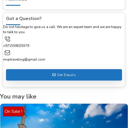
Got a Question?
Do not hesitage to give us a call. We are an expert team and we are happy
to talk to you.
+971558029379
mvptraveling@gmail.com
Get Enquiry
You may like
On Sale !