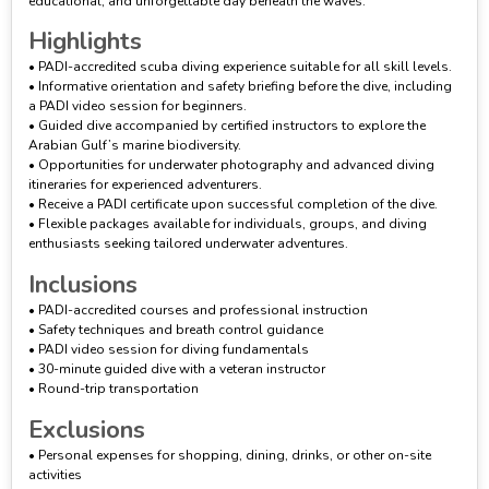
educational, and unforgettable day beneath the waves.
Highlights
• PADI-accredited scuba diving experience suitable for all skill levels.
• Informative orientation and safety briefing before the dive, including
a PADI video session for beginners.
• Guided dive accompanied by certified instructors to explore the
Arabian Gulf’s marine biodiversity.
• Opportunities for underwater photography and advanced diving
itineraries for experienced adventurers.
• Receive a PADI certificate upon successful completion of the dive.
• Flexible packages available for individuals, groups, and diving
enthusiasts seeking tailored underwater adventures.
Inclusions
• PADI-accredited courses and professional instruction
• Safety techniques and breath control guidance
• PADI video session for diving fundamentals
• 30-minute guided dive with a veteran instructor
• Round-trip transportation
Exclusions
• Personal expenses for shopping, dining, drinks, or other on-site
activities