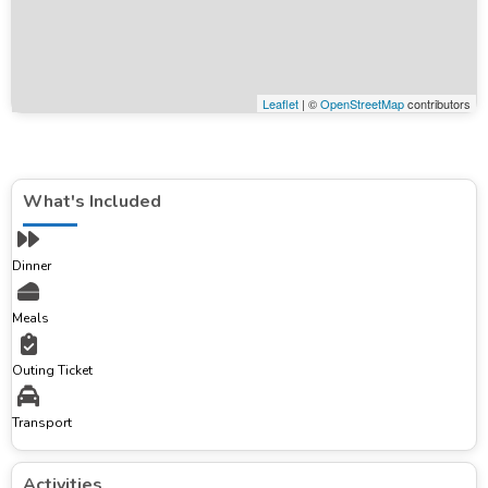
Leaflet
| ©
OpenStreetMap
contributors
What's Included
Dinner
Meals
Outing Ticket
Transport
Activities