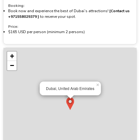
Booking:
Book now and experience the best of Dubai’s attractions!
[Contact us
‪+971558029379‬ ]
to reserve your spot.
Price:
$165 USD per person (minimum 2 persons)
+
−
×
Dubai, United Arab Emirates