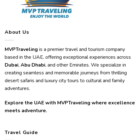
About Us
MVPTraveling
is a premier travel and tourism company
based in the UAE, offering exceptional experiences across
Dubai
,
Abu Dhabi
, and other Emirates. We specialize in
creating seamless and memorable journeys from thrilling
desert safaris and luxury city tours to cultural and family
adventures.
Explore the UAE with MVPTraveling where excellence
meets adventure.
Travel Guide