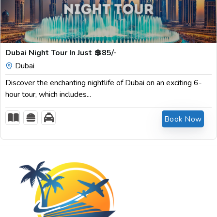
$
85.00
Dubai Night Tour In Just 💲85/-
Dubai
Discover the enchanting nightlife of Dubai on an exciting 6-
hour tour, which includes...
Book Now