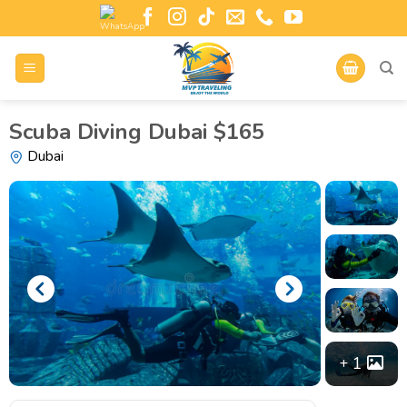
Scuba Diving Dubai $165
Dubai
1