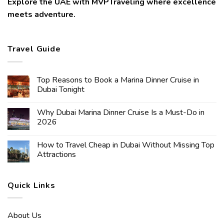
Explore the UAE with MVPTraveling where excellence
meets adventure.
Travel Guide
Top Reasons to Book a Marina Dinner Cruise in
Dubai Tonight
Why Dubai Marina Dinner Cruise Is a Must-Do in
2026
How to Travel Cheap in Dubai Without Missing Top
Attractions
Quick Links
About Us