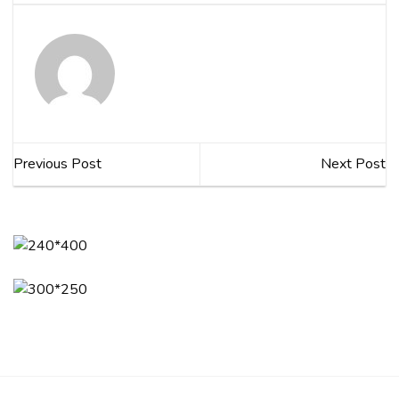
Previous Post
Next Post