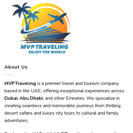
About Us
MVPTraveling
is a premier travel and tourism company
based in the UAE, offering exceptional experiences across
Dubai
,
Abu Dhabi
, and other Emirates. We specialize in
creating seamless and memorable journeys from thrilling
desert safaris and luxury city tours to cultural and family
adventures.