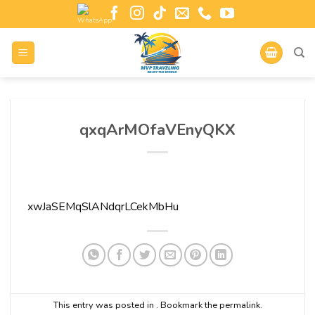
qxqArMOfaVEnyQKX
xwJaSEMqSlANdqrLCekMbHu
This entry was posted in . Bookmark the
permalink
.