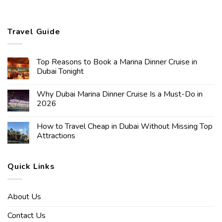
Travel Guide
Top Reasons to Book a Marina Dinner Cruise in
Dubai Tonight
Why Dubai Marina Dinner Cruise Is a Must-Do in
2026
How to Travel Cheap in Dubai Without Missing Top
Attractions
Quick Links
About Us
Contact Us