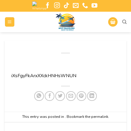
iXsFgyFkArxXXckHNHsWNUN
This entry was posted in . Bookmark the
permalink
.