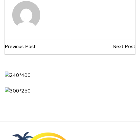
Previous Post
Next Post