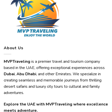
About Us
MVPTraveling
is a premier travel and tourism company
based in the UAE, offering exceptional experiences across
Dubai
,
Abu Dhabi
, and other Emirates. We specialize in
creating seamless and memorable journeys from thrilling
desert safaris and luxury city tours to cultural and family
adventures.
Explore the UAE with MVPTraveling where excellence
meets adventure.