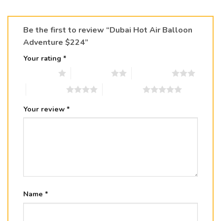
Be the first to review “Dubai Hot Air Balloon
Adventure $224”
Your rating
*
1 of 5 stars
2 of 5 stars
3 of 5 stars
4 of 5 stars
5 of 5 stars
Your review
*
Name
*