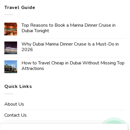
Travel Guide
Top Reasons to Book a Marina Dinner Cruise in
Dubai Tonight
Why Dubai Marina Dinner Cruise Is a Must-Do in
2026
How to Travel Cheap in Dubai Without Missing Top
Attractions
Quick Links
About Us
Contact Us
Affiliate Disclaimer