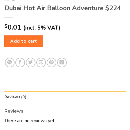
Dubai Hot Air Balloon Adventure $224
$
0.01
(incl. 5% VAT)
Add to cart
Reviews (0)
Reviews
There are no reviews yet.