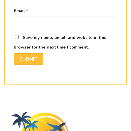
Email
*
Save my name, email, and website in this
browser for the next time I comment.