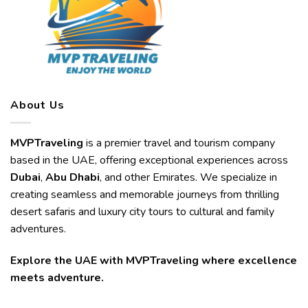
About Us
MVPTraveling
is a premier travel and tourism company
based in the UAE, offering exceptional experiences across
Dubai
,
Abu Dhabi
, and other Emirates. We specialize in
creating seamless and memorable journeys from thrilling
desert safaris and luxury city tours to cultural and family
adventures.
Explore the UAE with MVPTraveling where excellence
meets adventure.