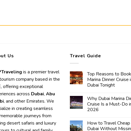
ut Us
Travel Guide
Traveling
is a premier travel
Top Reasons to Book
tourism company based in the
Marina Dinner Cruise 
Dubai Tonight
 offering exceptional
riences across
Dubai
,
Abu
Why Dubai Marina Di
bi
, and other Emirates. We
Cruise Is a Must-Do i
ialize in creating seamless
2026
memorable journeys from
lling desert safaris and luxury
How to Travel Cheap 
Dubai Without Missi
 tours to cultural and family