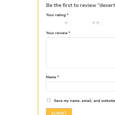
Be the first to review “deser
Your rating
*
1 of 5 stars
2 of 5 stars
3 of 5 
Your review
*
Name
*
Save my name, email, and website 