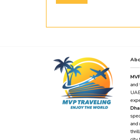
Abo
MVP
and 
UAE,
expe
Dha
spec
and 
thri
city