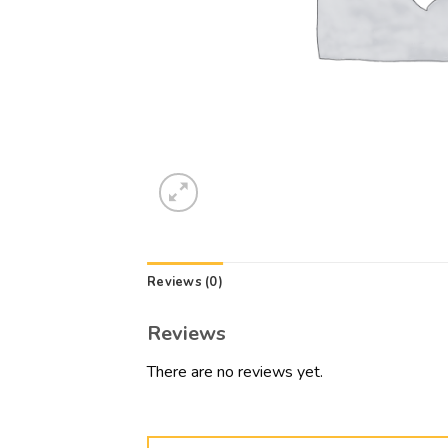
Reviews (0)
Reviews
There are no reviews yet.