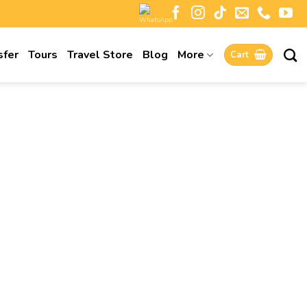
sfer
Tours
Travel Store
Blog
More
Cart