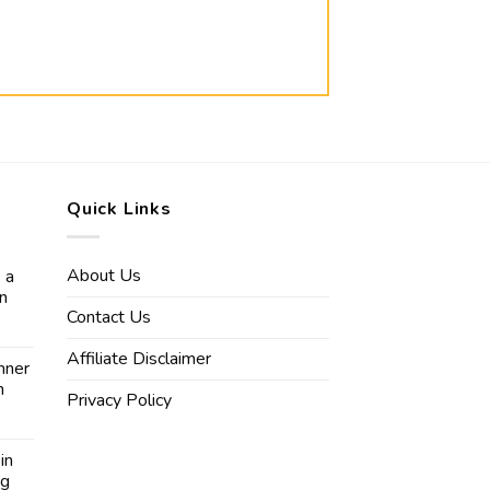
Quick Links
About Us
 a
in
Contact Us
Affiliate Disclaimer
nner
n
Privacy Policy
in
ng