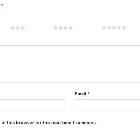
t”
stars
4 of 5 stars
5 of 5 stars
Email
*
in this browser for the next time I comment.