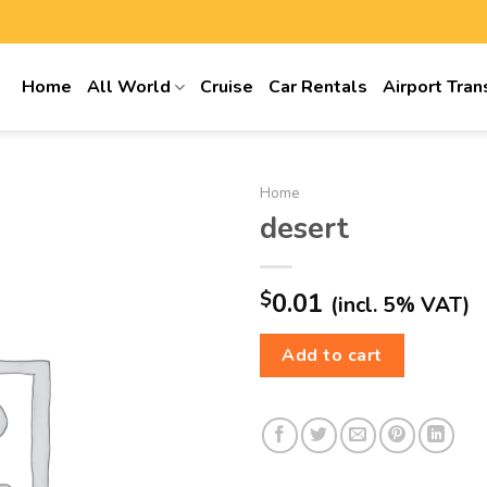
Home
All World
Cruise
Car Rentals
Airport Tran
Home
desert
$
0.01
(incl. 5% VAT)
Add to cart