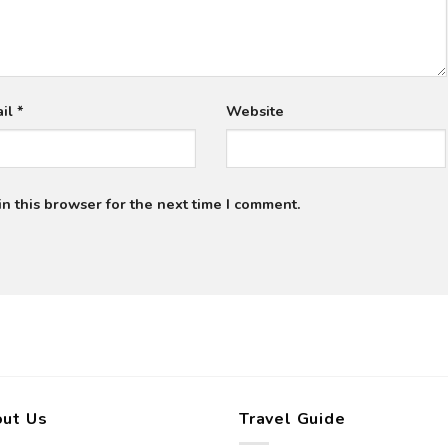
ail
*
Website
n this browser for the next time I comment.
ut Us
Travel Guide