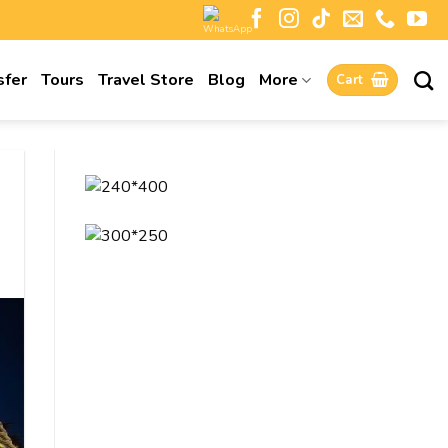
sfer
Tours
Travel Store
Blog
More
Cart