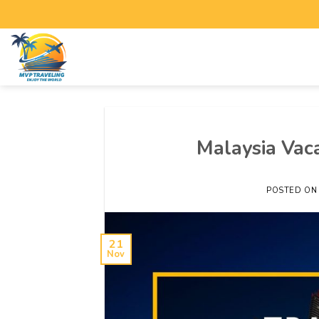
Malaysia Vaca
POSTED O
21
Nov