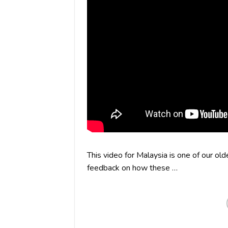
This video for Malaysia is one of our ol
feedback on how these …