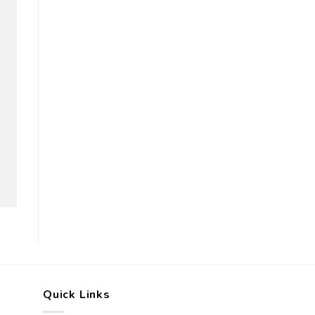
Quick Links