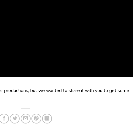
der productions, but we wanted to share it with you to get some