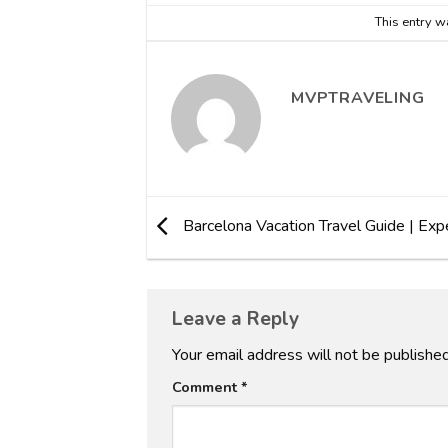
This entry w
MVPTRAVELING
Barcelona Vacation Travel Guide | Exp
Leave a Reply
Your email address will not be published
Comment
*