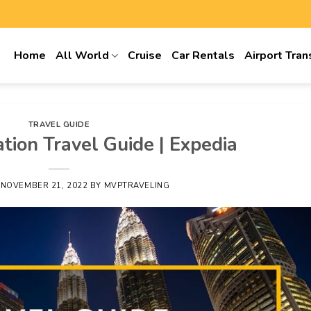
Home
All World
Cruise
Car Rentals
Airport Tran
TRAVEL GUIDE
tion Travel Guide | Expedia
N
NOVEMBER 21, 2022
BY
MVPTRAVELING