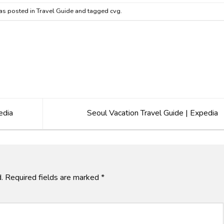
as posted in
Travel Guide
and tagged
cvg
.
edia
Seoul Vacation Travel Guide | Expedia
.
Required fields are marked
*