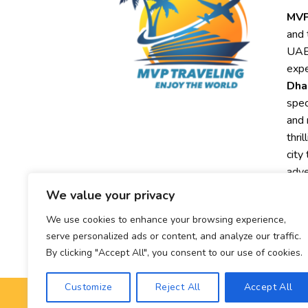
MVP
and 
UAE,
expe
Dha
spec
and 
thri
city
adve
We value your privacy
Exp
We use cookies to enhance your browsing experience,
MVP
serve personalized ads or content, and analyze our traffic.
exc
By clicking "Accept All", you consent to our use of cookies.
Customize
Reject All
Accept All