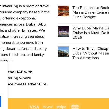
Traveling
is a premier travel
Top Reasons to Book
tourism company based in the
Marina Dinner Cruise 
Dubai Tonight
 offering exceptional
riences across
Dubai
,
Abu
Why Dubai Marina Di
bi
, and other Emirates. We
Cruise Is a Must-Do i
ialize in creating seamless
2026
memorable journeys from
lling desert safaris and luxury
How to Travel Cheap 
Dubai Without Missi
 tours to cultural and family
Top Attractions
ntures.
lore the UAE with
Traveling where
ellence meets adventure.