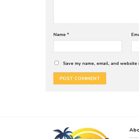
Name
*
Em
Save my name, email, and website i
Abo