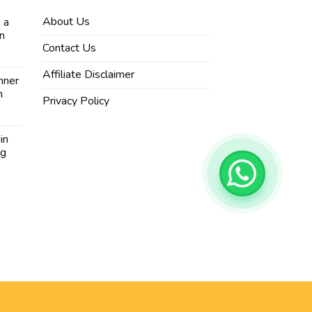
About Us
 a
in
Contact Us
Affiliate Disclaimer
nner
n
Privacy Policy
in
ng