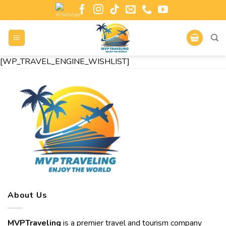
[WP_TRAVEL_ENGINE_WISHLIST]
About Us
MVPTraveling
is a premier travel and tourism company