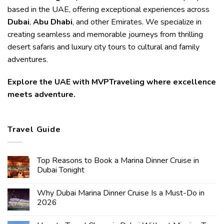
based in the UAE, offering exceptional experiences across
Dubai
,
Abu Dhabi
, and other Emirates. We specialize in
creating seamless and memorable journeys from thrilling
desert safaris and luxury city tours to cultural and family
adventures.
Explore the UAE with MVPTraveling where excellence
meets adventure.
Travel Guide
Top Reasons to Book a Marina Dinner Cruise in
Dubai Tonight
Why Dubai Marina Dinner Cruise Is a Must-Do in
2026