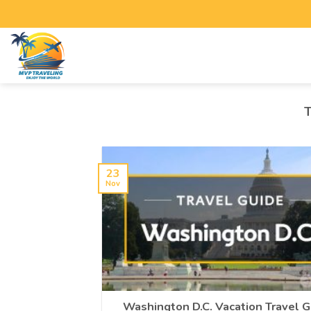
23
Nov
Washington D.C. Vacation Travel G