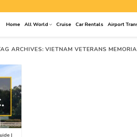
Home
All World
Cruise
Car Rentals
Airport Tran
TAG ARCHIVES:
VIETNAM VETERANS MEMORIA
uide |