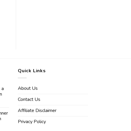
Quick Links
About Us
 a
in
Contact Us
Affiliate Disclaimer
nner
n
Privacy Policy