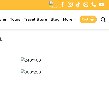
sfer
Tours
Travel Store
Blog
More
Cart
L