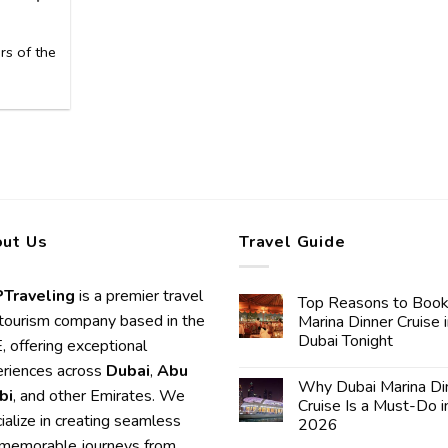
rs of the
ut Us
Travel Guide
Traveling
is a premier travel
Top Reasons to Book
tourism company based in the
Marina Dinner Cruise 
Dubai Tonight
 offering exceptional
riences across
Dubai
,
Abu
Why Dubai Marina Di
bi
, and other Emirates. We
Cruise Is a Must-Do i
ialize in creating seamless
2026
memorable journeys from