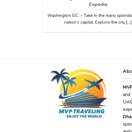
Expedia
Washington D.C. – Take in the many splendo
nation’s capital. Explore the city [...]
Abo
MVP
and 
UAE,
expe
Dha
spec
and 