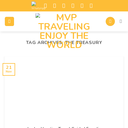
TAG ARCHIVES:
THE TREASURY
21
Nov