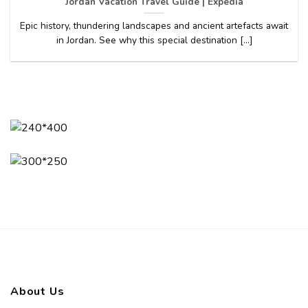
Jordan Vacation Travel Guide | Expedia
Epic history, thundering landscapes and ancient artefacts await
in Jordan. See why this special destination [...]
About Us