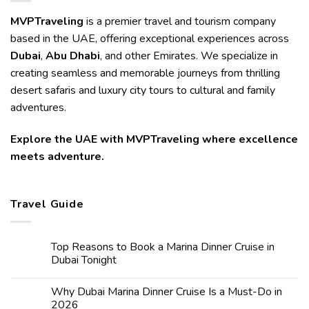
MVPTraveling
is a premier travel and tourism company
based in the UAE, offering exceptional experiences across
Dubai
,
Abu Dhabi
, and other Emirates. We specialize in
creating seamless and memorable journeys from thrilling
desert safaris and luxury city tours to cultural and family
adventures.
Explore the UAE with MVPTraveling where excellence
meets adventure.
Travel Guide
Top Reasons to Book a Marina Dinner Cruise in
Dubai Tonight
Why Dubai Marina Dinner Cruise Is a Must-Do in
2026