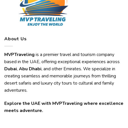
About Us
MVPTraveling
is a premier travel and tourism company
based in the UAE, offering exceptional experiences across
Dubai
,
Abu Dhabi
, and other Emirates. We specialize in
creating seamless and memorable journeys from thrilling
desert safaris and luxury city tours to cultural and family
adventures.
Explore the UAE with MVPTraveling where excellence
meets adventure.