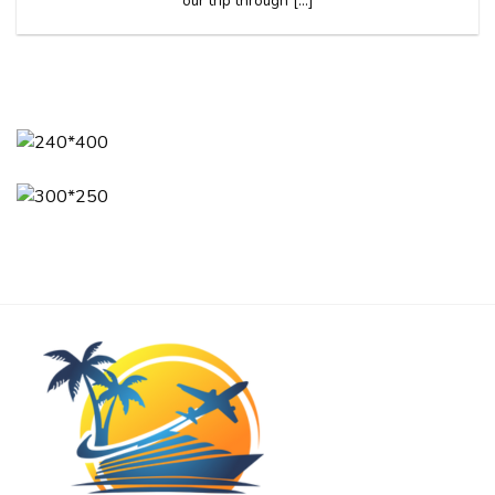
our trip through [...]