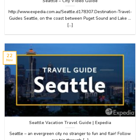
Seattle – City Video Guide
http://www.expedia.com.au/Seattle.d178307.Destination-Travel-
Guides Seattle, on the coast between Puget Sound and Lake …
[...]
22
Nov
Seattle Vacation Travel Guide | Expedia
Seattle – an evergreen city no stranger to fun and flair! Follow