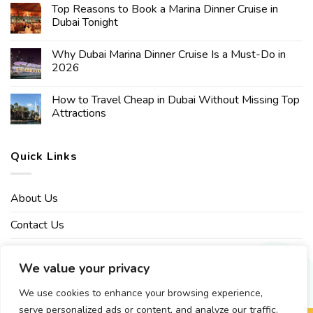
Top Reasons to Book a Marina Dinner Cruise in
Dubai Tonight
Why Dubai Marina Dinner Cruise Is a Must-Do in
2026
How to Travel Cheap in Dubai Without Missing Top
Attractions
Quick Links
About Us
Contact Us
Affiliate Disclaimer
We value your privacy
Privacy Policy
We use cookies to enhance your browsing experience,
serve personalized ads or content, and analyze our traffic.