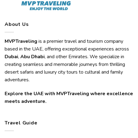
About Us
MVPTraveling
is a premier travel and tourism company
based in the UAE, offering exceptional experiences across
Dubai
,
Abu Dhabi
, and other Emirates. We specialize in
creating seamless and memorable journeys from thrilling
desert safaris and luxury city tours to cultural and family
adventures.
Explore the UAE with MVPTraveling where excellence
meets adventure.
Travel Guide