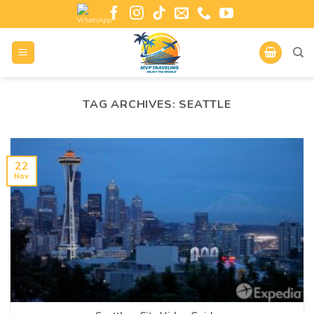
TAG ARCHIVES:
SEATTLE
22
Nov