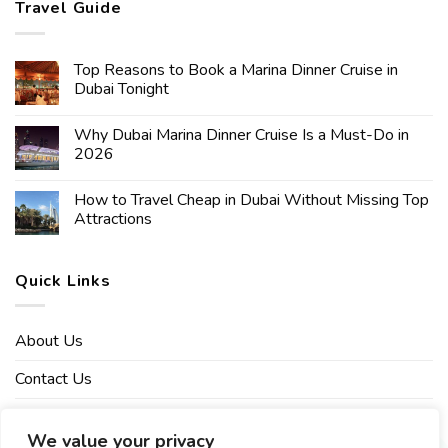
Travel Guide
Top Reasons to Book a Marina Dinner Cruise in
Dubai Tonight
Why Dubai Marina Dinner Cruise Is a Must-Do in
2026
How to Travel Cheap in Dubai Without Missing Top
Attractions
Quick Links
About Us
Contact Us
Affiliate Disclaimer
We value your privacy