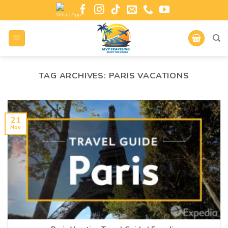
TAG ARCHIVES:
PARIS VACATIONS
21
Nov