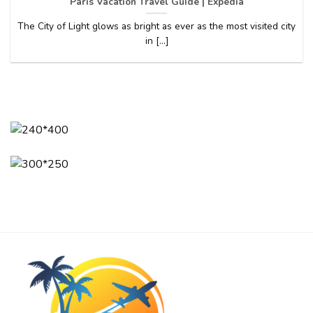
Paris Vacation Travel Guide | Expedia
The City of Light glows as bright as ever as the most visited city
in [...]