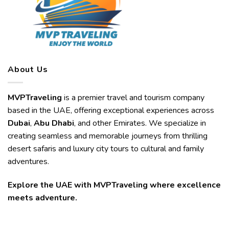
About Us
MVPTraveling
is a premier travel and tourism company
based in the UAE, offering exceptional experiences across
Dubai
,
Abu Dhabi
, and other Emirates. We specialize in
creating seamless and memorable journeys from thrilling
desert safaris and luxury city tours to cultural and family
adventures.
Explore the UAE with MVPTraveling where excellence
meets adventure.