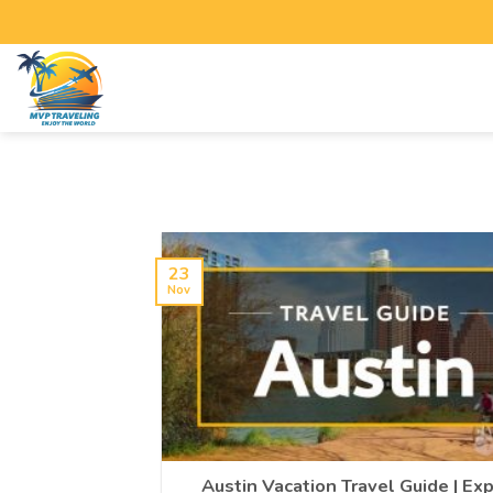
23
Nov
Austin Vacation Travel Guide | Ex