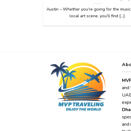
Austin – Whether you’re going for the music,
local art scene, you’ll find [...]
Abo
MVP
and 
UAE,
expe
Dha
spec
and 