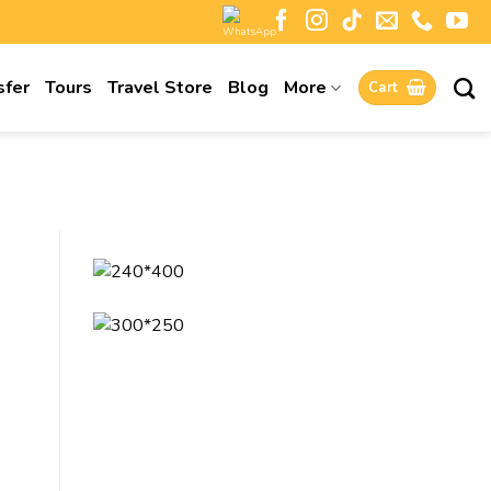
sfer
Tours
Travel Store
Blog
More
Cart