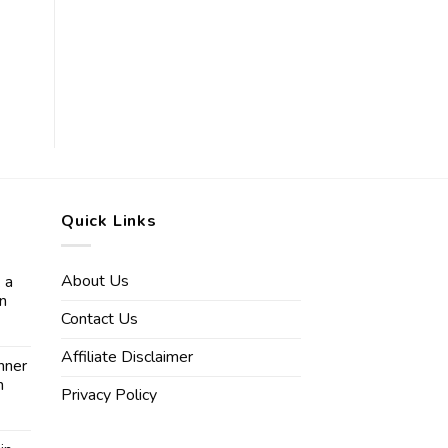
Quick Links
About Us
 a
in
Contact Us
Affiliate Disclaimer
nner
n
Privacy Policy