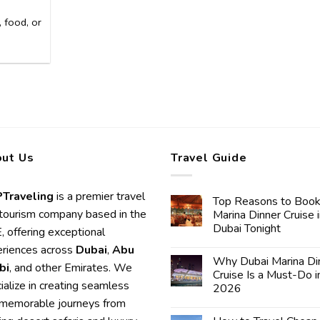
 food, or
ut Us
Travel Guide
Traveling
is a premier travel
Top Reasons to Book
tourism company based in the
Marina Dinner Cruise 
Dubai Tonight
 offering exceptional
riences across
Dubai
,
Abu
Why Dubai Marina Di
bi
, and other Emirates. We
Cruise Is a Must-Do i
ialize in creating seamless
2026
memorable journeys from