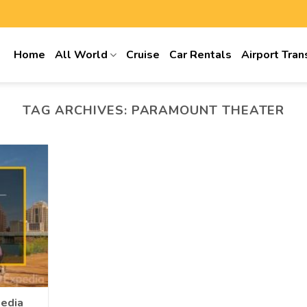
Home
All World
Cruise
Car Rentals
Airport Tran
TAG ARCHIVES:
PARAMOUNT THEATER
pedia