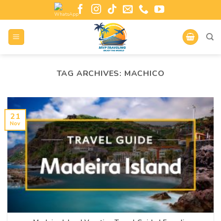
TAG ARCHIVES:
MACHICO
21
Nov