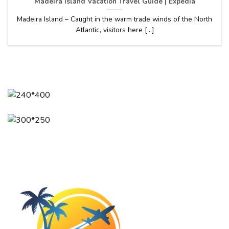
Madeira Island Vacation Travel Guide | Expedia
Madeira Island – Caught in the warm trade winds of the North
Atlantic, visitors here [...]