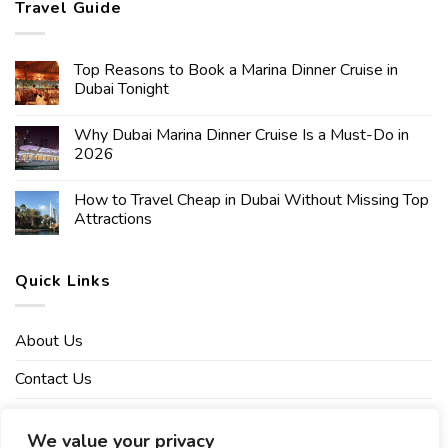
Travel Guide
Top Reasons to Book a Marina Dinner Cruise in
Dubai Tonight
Why Dubai Marina Dinner Cruise Is a Must-Do in
2026
How to Travel Cheap in Dubai Without Missing Top
Attractions
Quick Links
About Us
Contact Us
Affiliate Disclaimer
We value your privacy