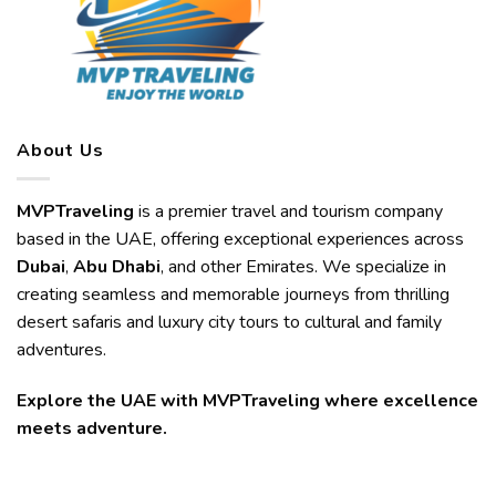
About Us
MVPTraveling
is a premier travel and tourism company
based in the UAE, offering exceptional experiences across
Dubai
,
Abu Dhabi
, and other Emirates. We specialize in
creating seamless and memorable journeys from thrilling
desert safaris and luxury city tours to cultural and family
adventures.
Explore the UAE with MVPTraveling where excellence
meets adventure.