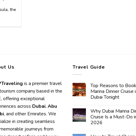
ula, the
]
ut Us
Travel Guide
Traveling
is a premier travel
Top Reasons to Book
tourism company based in the
Marina Dinner Cruise 
Dubai Tonight
 offering exceptional
riences across
Dubai
,
Abu
Why Dubai Marina Di
bi
, and other Emirates. We
Cruise Is a Must-Do i
ialize in creating seamless
2026
memorable journeys from