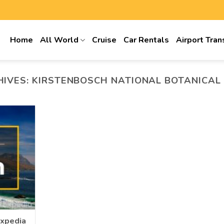
Home
All World
Cruise
Car Rentals
Airport Tran
HIVES:
KIRSTENBOSCH NATIONAL BOTANICAL
Expedia