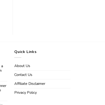
Quick Links
About Us
 a
in
Contact Us
Affiliate Disclaimer
nner
n
Privacy Policy