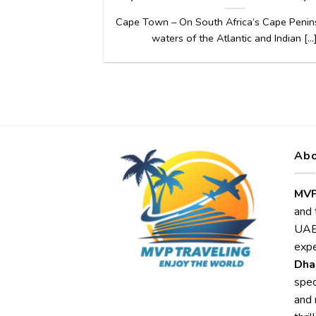
Cape Town – On South Africa’s Cape Penins
waters of the Atlantic and Indian [...
Abo
MVP
and 
UAE,
expe
Dha
spec
and 