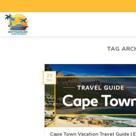
TAG ARC
23
Nov
Cape Town Vacation Travel Guide | 