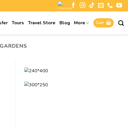
sfer
Tours
Travel Store
Blog
More
Cart
 GARDENS