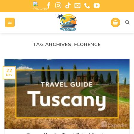
TAG ARCHIVES:
FLORENCE
22
Nov