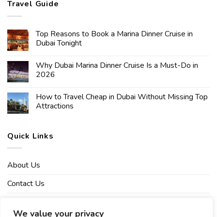
Travel Guide
Top Reasons to Book a Marina Dinner Cruise in
Dubai Tonight
Why Dubai Marina Dinner Cruise Is a Must-Do in
2026
How to Travel Cheap in Dubai Without Missing Top
Attractions
Quick Links
About Us
Contact Us
Affiliate Disclaimer
We value your privacy