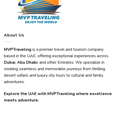
About Us
MVPTraveling
is a premier travel and tourism company
based in the UAE, offering exceptional experiences across
Dubai
,
Abu Dhabi
, and other Emirates. We specialize in
creating seamless and memorable journeys from thrilling
desert safaris and luxury city tours to cultural and family
adventures.
Explore the UAE with MVPTraveling where excellence
meets adventure.