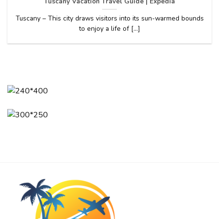
Tuscany Vacation Travel Guide | Expedia
Tuscany – This city draws visitors into its sun-warmed bounds
to enjoy a life of [...]