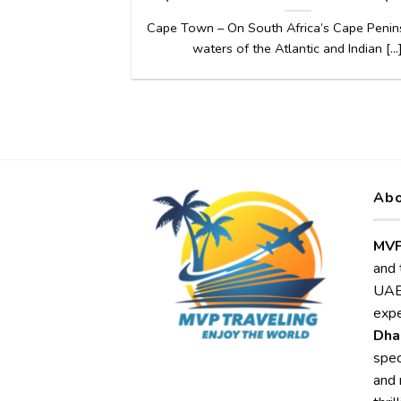
Cape Town – On South Africa’s Cape Penins
waters of the Atlantic and Indian [...
Abo
MVP
and 
UAE,
expe
Dha
spec
and 