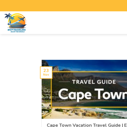
23
Nov
Cape Town Vacation Travel Guide | 