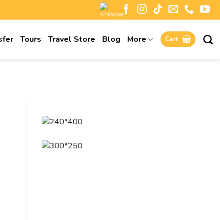
sfer
Tours
Travel Store
Blog
More
Cart