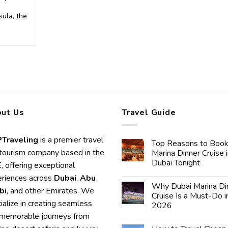
ula, the
]
ut Us
Travel Guide
Traveling
is a premier travel
Top Reasons to Book
tourism company based in the
Marina Dinner Cruise 
Dubai Tonight
 offering exceptional
riences across
Dubai
,
Abu
Why Dubai Marina Di
bi
, and other Emirates. We
Cruise Is a Must-Do i
ialize in creating seamless
2026
memorable journeys from