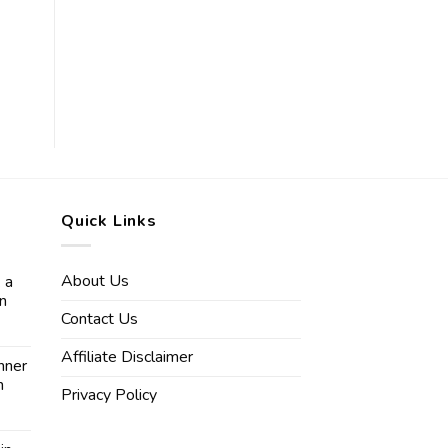
Quick Links
About Us
 a
in
Contact Us
Affiliate Disclaimer
nner
n
Privacy Policy