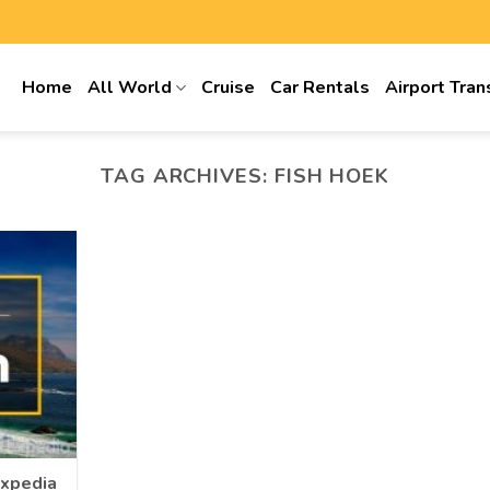
Home
All World
Cruise
Car Rentals
Airport Tran
TAG ARCHIVES:
FISH HOEK
Expedia