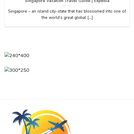
Singapore Vacation Travel Guide | Expedia
Singapore – an island city-state that has blossomed into one of
the world’s great global [...]