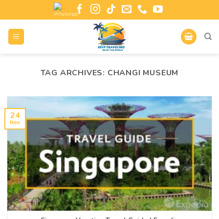
TAG ARCHIVES:
CHANGI MUSEUM
24
Nov