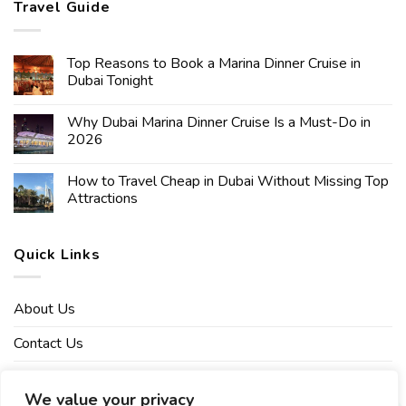
Travel Guide
Top Reasons to Book a Marina Dinner Cruise in
Dubai Tonight
Why Dubai Marina Dinner Cruise Is a Must-Do in
2026
How to Travel Cheap in Dubai Without Missing Top
Attractions
Quick Links
About Us
Contact Us
Affiliate Disclaimer
We value your privacy