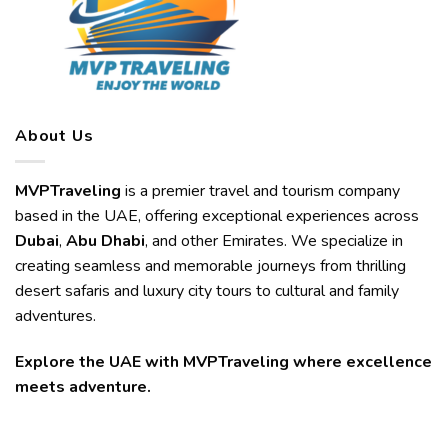
About Us
MVPTraveling
is a premier travel and tourism company
based in the UAE, offering exceptional experiences across
Dubai
,
Abu Dhabi
, and other Emirates. We specialize in
creating seamless and memorable journeys from thrilling
desert safaris and luxury city tours to cultural and family
adventures.
Explore the UAE with MVPTraveling where excellence
meets adventure.