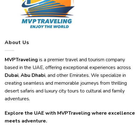
About Us
MVPTraveling
is a premier travel and tourism company
based in the UAE, offering exceptional experiences across
Dubai
,
Abu Dhabi
, and other Emirates. We specialize in
creating seamless and memorable journeys from thrilling
desert safaris and luxury city tours to cultural and family
adventures.
Explore the UAE with MVPTraveling where excellence
meets adventure.