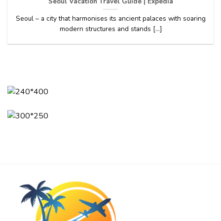
Seoul Vacation Travel Guide | Expedia
Seoul – a city that harmonises its ancient palaces with soaring
modern structures and stands [...]