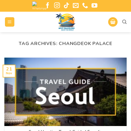
TAG ARCHIVES:
CHANGDEOK PALACE
21
Nov