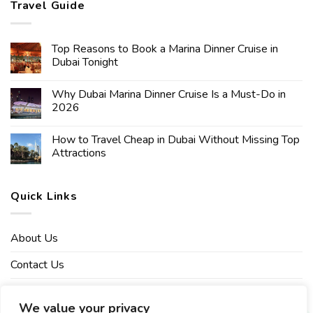
Travel Guide
Top Reasons to Book a Marina Dinner Cruise in
Dubai Tonight
Why Dubai Marina Dinner Cruise Is a Must-Do in
2026
How to Travel Cheap in Dubai Without Missing Top
Attractions
Quick Links
About Us
Contact Us
Affiliate Disclaimer
We value your privacy