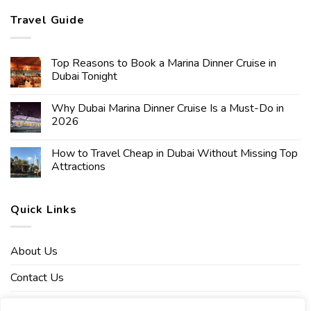
Travel Guide
Top Reasons to Book a Marina Dinner Cruise in
Dubai Tonight
Why Dubai Marina Dinner Cruise Is a Must-Do in
2026
How to Travel Cheap in Dubai Without Missing Top
Attractions
Quick Links
About Us
Contact Us
Affiliate Disclaimer