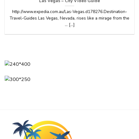
Las Vegas – City Video Guide
http://www.expedia.com.au/Las-Vegas.d178276.Destination-
Travel-Guides Las Vegas, Nevada, rises like a mirage from the
… [...]