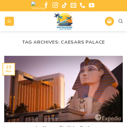
TAG ARCHIVES:
CAESARS PALACE
23
Nov