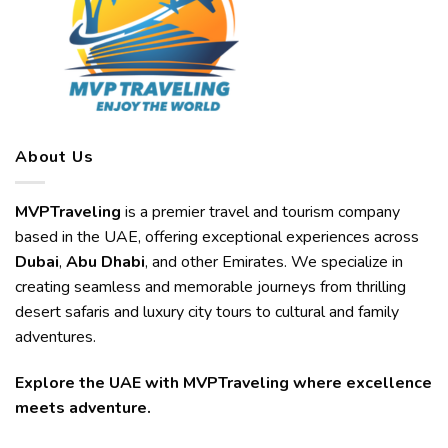
About Us
MVPTraveling
is a premier travel and tourism company
based in the UAE, offering exceptional experiences across
Dubai
,
Abu Dhabi
, and other Emirates. We specialize in
creating seamless and memorable journeys from thrilling
desert safaris and luxury city tours to cultural and family
adventures.
Explore the UAE with MVPTraveling where excellence
meets adventure.