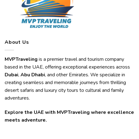
About Us
MVPTraveling
is a premier travel and tourism company
based in the UAE, offering exceptional experiences across
Dubai
,
Abu Dhabi
, and other Emirates. We specialize in
creating seamless and memorable journeys from thrilling
desert safaris and luxury city tours to cultural and family
adventures.
Explore the UAE with MVPTraveling where excellence
meets adventure.