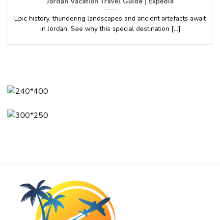
Jordan Vacation Travel Guide | Expedia
Epic history, thundering landscapes and ancient artefacts await
in Jordan. See why this special destination [...]