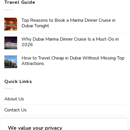
Travel Guide
Top Reasons to Book a Marina Dinner Cruise in
Dubai Tonight
Why Dubai Marina Dinner Cruise Is a Must-Do in
2026
How to Travel Cheap in Dubai Without Missing Top
Attractions
Quick Links
About Us
Contact Us
Affiliate Disclaimer
We value your privacy