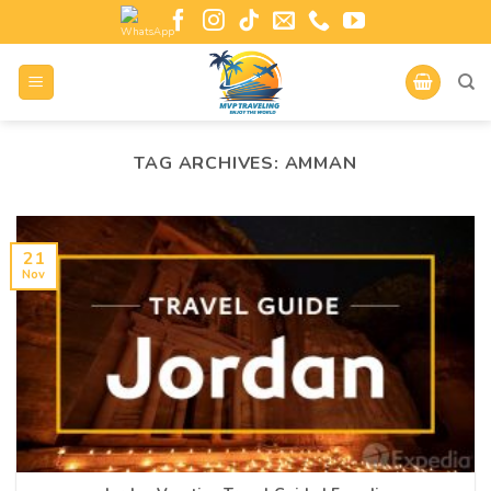
TAG ARCHIVES:
AMMAN
21
Nov