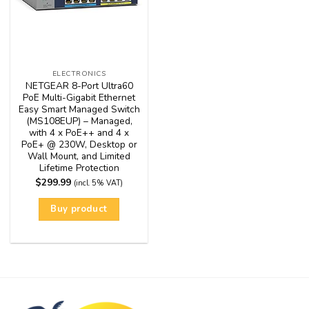
ELECTRONICS
NETGEAR 8-Port Ultra60
PoE Multi-Gigabit Ethernet
Easy Smart Managed Switch
(MS108EUP) – Managed,
with 4 x PoE++ and 4 x
PoE+ @ 230W, Desktop or
Wall Mount, and Limited
Lifetime Protection
$
299.99
(incl. 5% VAT)
Buy product