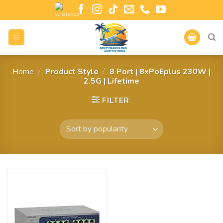
Home
/
Product Style
/
8 Port | 8xPoEplus 230W |
2.5G | Lifetime
FILTER