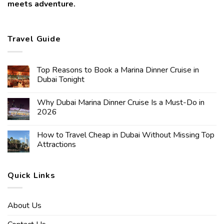
meets adventure.
Travel Guide
Top Reasons to Book a Marina Dinner Cruise in
Dubai Tonight
Why Dubai Marina Dinner Cruise Is a Must-Do in
2026
How to Travel Cheap in Dubai Without Missing Top
Attractions
Quick Links
About Us