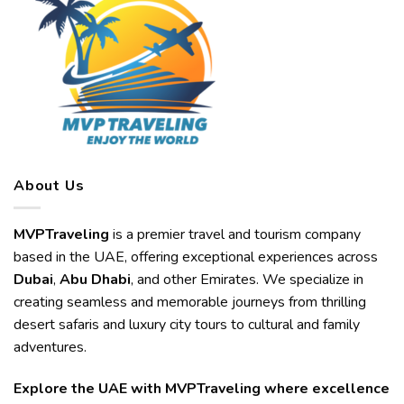
About Us
MVPTraveling
is a premier travel and tourism company
based in the UAE, offering exceptional experiences across
Dubai
,
Abu Dhabi
, and other Emirates. We specialize in
creating seamless and memorable journeys from thrilling
desert safaris and luxury city tours to cultural and family
adventures.
Explore the UAE with MVPTraveling where excellence