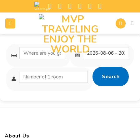
🛏️
📅
Search
👤
About Us