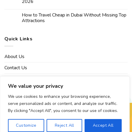
2026
How to Travel Cheap in Dubai Without Missing Top
Attractions
Quick Links
About Us
Contact Us
Affiliate Disclaimer
We value your privacy
Privacy Policy
We use cookies to enhance your browsing experience,
serve personalized ads or content, and analyze our traffic.
By clicking "Accept All", you consent to our use of cookies.
Copyright 2026 ©
Mvptraveling
| Development By Web Grow
Customize
Reject All
Accept All
X