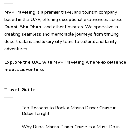
MVPTraveling
is a premier travel and tourism company
based in the UAE, offering exceptional experiences across
Dubai
,
Abu Dhabi
, and other Emirates. We specialize in
creating seamless and memorable journeys from thrilling
desert safaris and luxury city tours to cultural and family
adventures.
Explore the UAE with MVPTraveling where excellence
meets adventure.
Travel Guide
Top Reasons to Book a Marina Dinner Cruise in
Dubai Tonight
Why Dubai Marina Dinner Cruise Is a Must-Do in