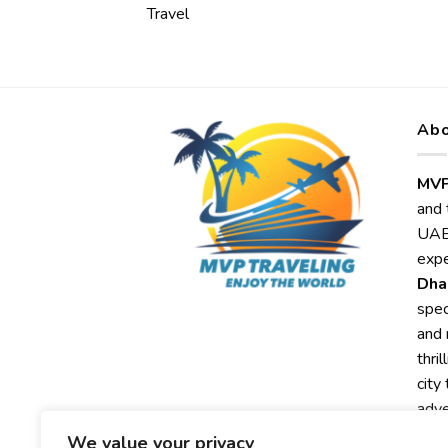
Travel
Abo
MVP
and 
UAE,
expe
Dha
spec
and 
thri
city
adve
We value your privacy