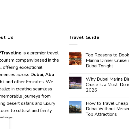
ut Us
Travel Guide
Traveling
is a premier travel
Top Reasons to Book
tourism company based in the
Marina Dinner Cruise 
Dubai Tonight
 offering exceptional
riences across
Dubai
,
Abu
Why Dubai Marina Di
bi
, and other Emirates. We
Cruise Is a Must-Do i
ialize in creating seamless
2026
memorable journeys from
lling desert safaris and luxury
How to Travel Cheap 
Dubai Without Missi
 tours to cultural and family
Top Attractions
ntures.