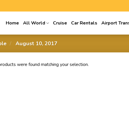
Home
All World
Cruise
Car Rentals
Airport Tran
able
/
‎ August 10, 2017
roducts were found matching your selection.