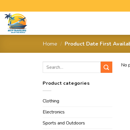
Home
/
Product Date First Avail
No p
Product categories
Clothing
Electronics
Sports and Outdoors