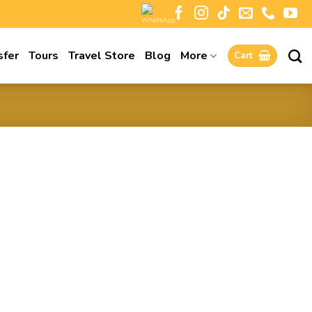
sfer
Tours
Travel Store
Blog
More
Cart