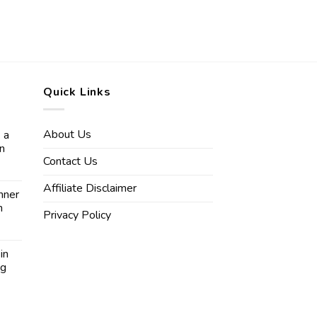
Quick Links
About Us
 a
in
Contact Us
Affiliate Disclaimer
nner
n
Privacy Policy
in
ng