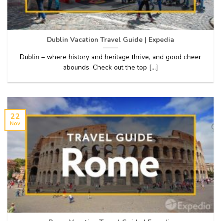
Dublin Vacation Travel Guide | Expedia
Dublin – where history and heritage thrive, and good cheer
abounds. Check out the top [...]
22
Nov