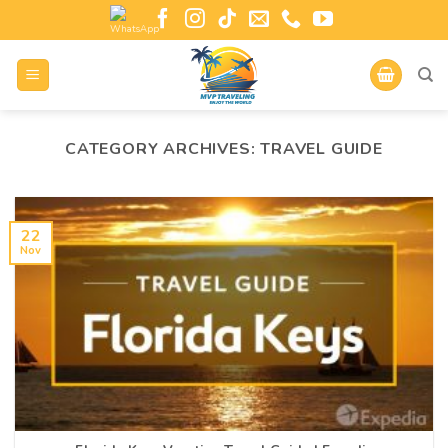
CATEGORY ARCHIVES:
TRAVEL GUIDE
22
Nov