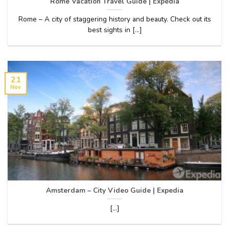
Rome Vacation Travel Guide | Expedia
Rome – A city of staggering history and beauty. Check out its
best sights in [...]
21
Nov
Amsterdam – City Video Guide | Expedia
[...]