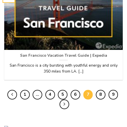
San Francisco Vacation Travel Guide | Expedia
San Francisco is a city bursting with youthful energy and only
350 miles from LA. [...]
1
…
4
5
6
7
8
9