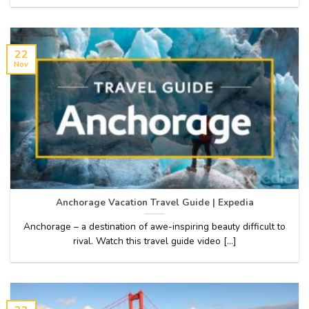
22
Nov
Anchorage Vacation Travel Guide | Expedia
Anchorage – a destination of awe-inspiring beauty difficult to
rival. Watch this travel guide video [...]