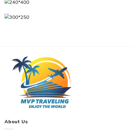
About Us