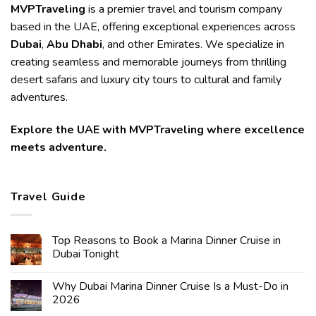
MVPTraveling
is a premier travel and tourism company
based in the UAE, offering exceptional experiences across
Dubai
,
Abu Dhabi
, and other Emirates. We specialize in
creating seamless and memorable journeys from thrilling
desert safaris and luxury city tours to cultural and family
adventures.
Explore the UAE with MVPTraveling where excellence
meets adventure.
Travel Guide
Top Reasons to Book a Marina Dinner Cruise in
Dubai Tonight
Why Dubai Marina Dinner Cruise Is a Must-Do in
2026