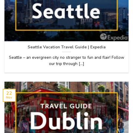
Seattle Vacation Travel Guide | Expedia
Seattle – an evergreen city no stranger to fun and flair! Follow
our trip through [...]
22
Nov