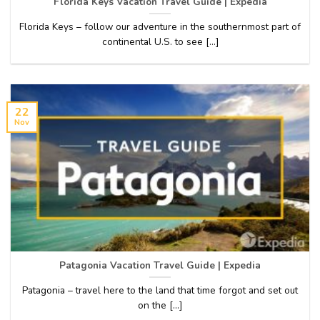
Florida Keys Vacation Travel Guide | Expedia
Florida Keys – follow our adventure in the southernmost part of
continental U.S. to see [...]
22
Nov
Patagonia Vacation Travel Guide | Expedia
Patagonia – travel here to the land that time forgot and set out
on the [...]