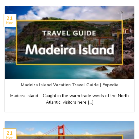
21
Nov
Madeira Island Vacation Travel Guide | Expedia
Madeira Island – Caught in the warm trade winds of the North
Atlantic, visitors here [...]
21
Nov