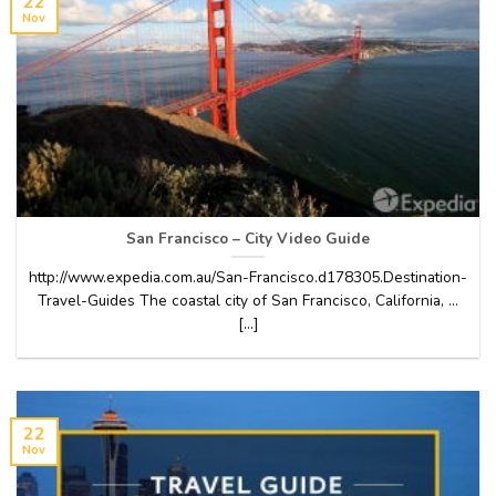
22
Nov
San Francisco – City Video Guide
http://www.expedia.com.au/San-Francisco.d178305.Destination-
Travel-Guides The coastal city of San Francisco, California, …
[...]
22
Nov